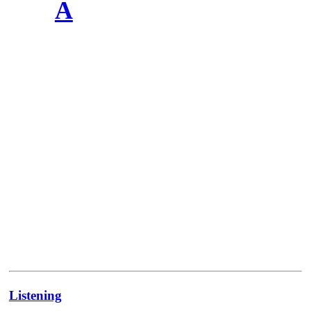
A
Listening