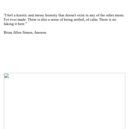
"I feel a kinetic and messy honesty that doesn't exist in any of the other music
I've ever made. There is also a sense of being settled, of calm. There is no
faking it here.”
Brian Allen Simon, Anenon