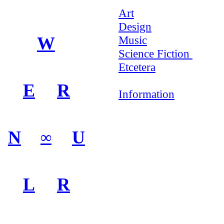
Art
Design
W
Music
Science Fiction
Etcetera
E
R
Information
N
U
∞
L
R